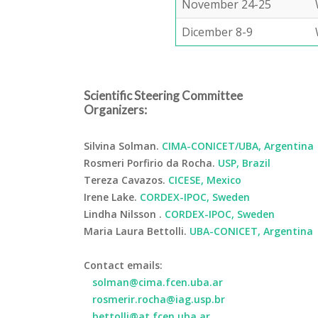
November 24-25
Dicember 8-9
Scientific Steering Committee
Organizers:
Silvina Solman.
CIMA-CONICET/UBA, Argentina
Rosmeri Porfirio da Rocha.
USP, Brazil
Tereza Cavazos.
CICESE, Mexico
Irene Lake.
CORDEX-IPOC, Sweden
Lindha Nilsson .
CORDEX-IPOC, Sweden
Maria Laura Bettolli.
UBA-CONICET, Argentina
Contact emails:
solman@cima.fcen.uba.ar
rosmerir.rocha@iag.usp.br
bettolli@at.fcen.uba.ar