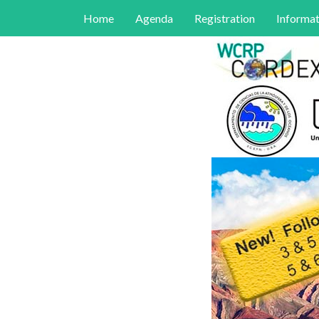
Home
Agenda
Registration
Informat