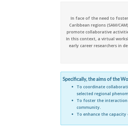
In face of the need to foste
Caribbean regions (SAM/CAM) a
promote collaborative activit
In this context, a virtual wor
early career researchers in d
Specifically, the aims of the W
To coordinate collaborat
selected regional pheno
To foster the interactio
community.
To enhance the capacity 