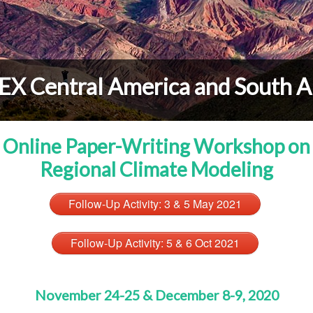
X Central America and South A
Online Paper-Writing Workshop on
Regional Climate Modeling
Follow-Up Activity: 3 & 5 May 2021
Follow-Up Activity: 5 & 6 Oct 2021
November 24-25 & December 8-9, 2020