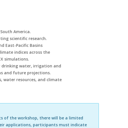
n South America.
ng scientific research.
and East-Pacific Basins
imate indices across the
X simulations.
 drinking water, irrigation and
s and future projections.
es, water resources, and climate
s of the workshop, there will be a limited
eir applications, participants must indicate