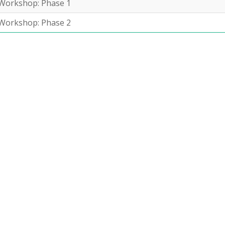
Workshop: Phase 1
Workshop: Phase 2