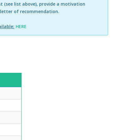
st (see list above), provide a motivation
 letter of recommendation.
ilable:
HERE