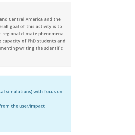
a and Central America and the
ll goal of this activity is to
ic regional climate phenomena.
he capacity of PhD students and
menting/writing the scientific
al simulations) with focus on
 from the user/impact