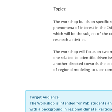
Topics:
The workshop builds on specific r
phenomena of interest in the CA
which will be the subject of the 
research activities.
The workshop will focus on two 
one related to scientific-driven i
another directed towards the soc
of regional modeling to user co
Target Audience:
The Workshop is intended for PhD students and
with a background in regional climate. Parti