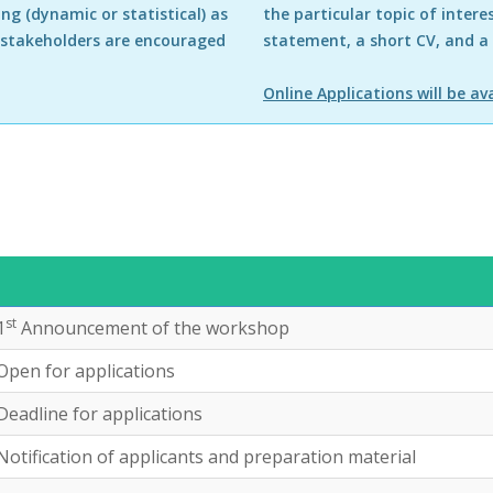
ing (dynamic or statistical) as
the particular topic of intere
 stakeholders are encouraged
statement, a short CV, and a
Online Applications will be ava
st
1
Announcement of the workshop
Open for applications
Deadline for applications
Notification of applicants and preparation material