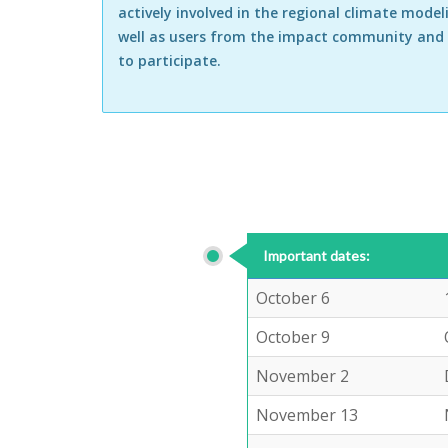
actively involved in the regional climate model
well as users from the impact community and
to participate.
Important dates:
October 6
October 9
November 2
November 13