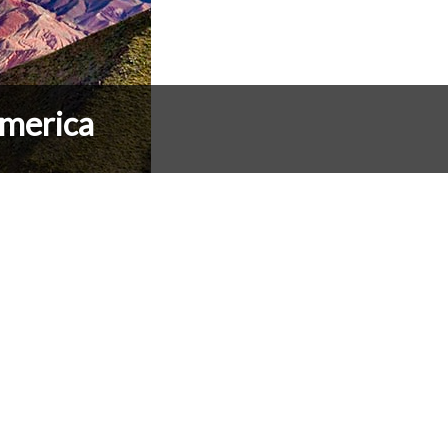
merica