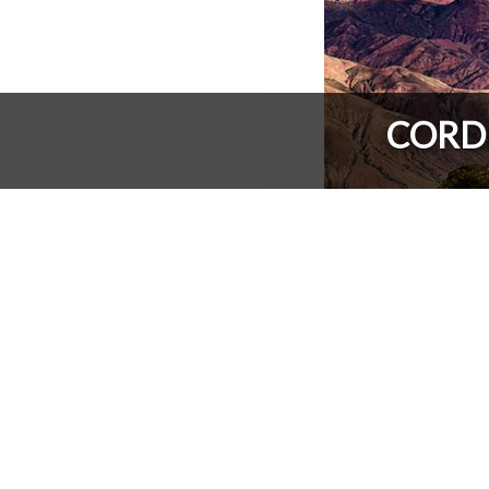
CORDE