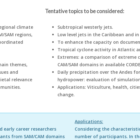
Tentative topics to be considered:
egional climate
Subtropical westerly jets.
M/SAM regions,
Low level jets in the Caribbean and i
coordinated
To enhance the capacity on documenti
Tropical cyclone activity in Atlantic 
Extremes: a comparison of extreme cl
main themes,
CAM/SAM domains in available CORDE
ssues and
Daily precipitation over the Andes for
ietal relevance
hydropower: evaluation of simulation
mmunities.
Applications: Viticulture, health, citi
change.
Applications:
 early career researchers
Considering the characteristic
cipants from SAM/CAM domains
number of participants. In th