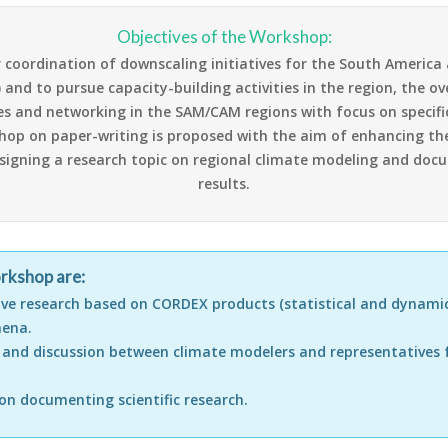
Objectives of the Workshop:
r coordination of downscaling initiatives for the South Americ
nd to pursue capacity-building activities in the region, the overa
ies and networking in the SAM/CAM regions with focus on specif
kshop on paper-writing is proposed with the aim of enhancing t
esigning a research topic on regional climate modeling and docu
results.
orkshop are:
ive research based on CORDEX products (statistical and dynamic
mena.
n and discussion between climate modelers and representatives
on documenting scientific research.