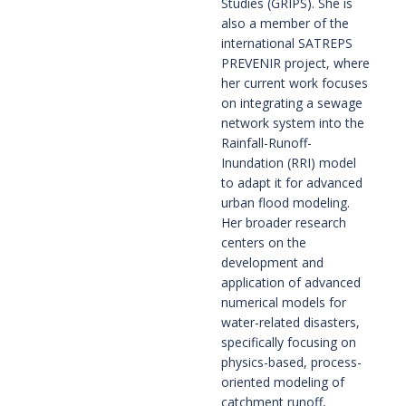
Studies (GRIPS). She is
also a member of the
international SATREPS
PREVENIR project, where
her current work focuses
on integrating a sewage
network system into the
Rainfall-Runoff-
Inundation (RRI) model
to adapt it for advanced
urban flood modeling.
Her broader research
centers on the
development and
application of advanced
numerical models for
water-related disasters,
specifically focusing on
physics-based, process-
oriented modeling of
catchment runoff,