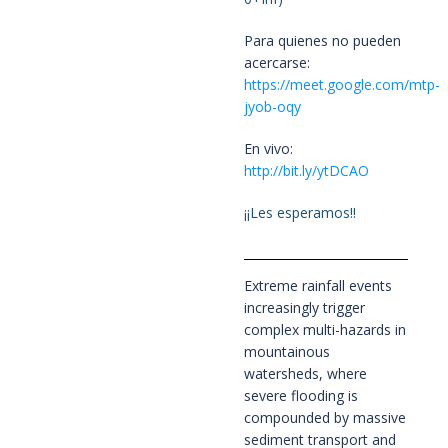
Para quienes no pueden
acercarse:
https://meet.google.com/mtp-
jyob-oqy
En vivo:
http://bit.ly/ytDCAO
¡¡Les esperamos!!
Extreme rainfall events
increasingly trigger
complex multi-hazards in
mountainous
watersheds, where
severe flooding is
compounded by massive
sediment transport and