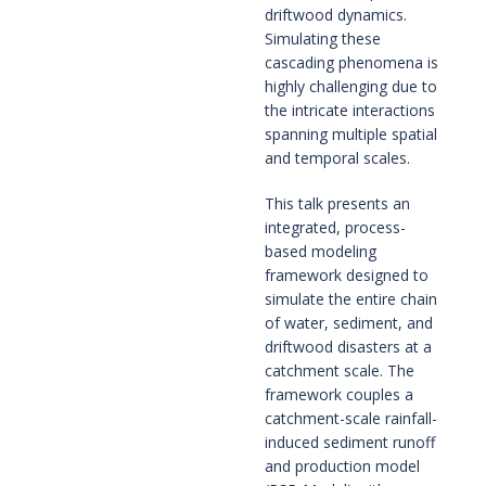
driftwood dynamics.
Simulating these
cascading phenomena is
highly challenging due to
the intricate interactions
spanning multiple spatial
and temporal scales.
This talk presents an
integrated, process-
based modeling
framework designed to
simulate the entire chain
of water, sediment, and
driftwood disasters at a
catchment scale. The
framework couples a
catchment-scale rainfall-
induced sediment runoff
and production model