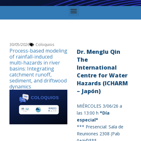
30/05/2026
Coloquios
Process-based modeling
Dr. Menglu Qin
of rainfall-induced
The
multi-hazards in river
International
basins: Integrating
catchment runoff,
Centre for Water
sediment, and driftwood
Hazards (ICHARM
dynamics
– Japón)
MIÉRCOLES 3/06/26 a
las 13:00 h
*
Día
especial
*
*** Presencial: Sala de
Reuniones 2308 (Pab
0+Inf)***