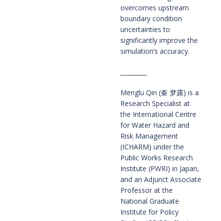
overcomes upstream
boundary condition
uncertainties to
significantly improve the
simulation’s accuracy.
_________
Menglu Qin (秦 梦露) is a
Research Specialist at
the International Centre
for Water Hazard and
Risk Management
(ICHARM) under the
Public Works Research
Institute (PWRI) in Japan,
and an Adjunct Associate
Professor at the
National Graduate
Institute for Policy