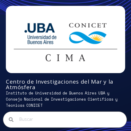
Centro de Investigaciones del Mar y la
Atmósfera
Instituto de Universidad de Buenos Aires UBA y
Consejo Nacional de Investigaciones Científicas y
Técnicas CONICET