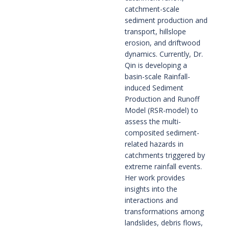
catchment-scale
sediment production and
transport, hillslope
erosion, and driftwood
dynamics. Currently, Dr.
Qin is developing a
basin-scale Rainfall-
induced Sediment
Production and Runoff
Model (RSR-model) to
assess the multi-
composited sediment-
related hazards in
catchments triggered by
extreme rainfall events.
Her work provides
insights into the
interactions and
transformations among
landslides, debris flows,