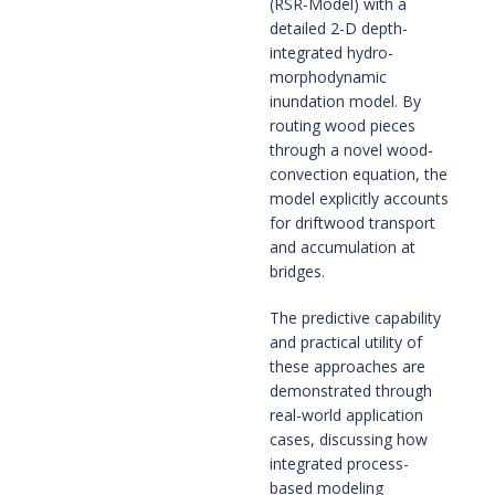
(RSR-Model) with a
detailed 2-D depth-
integrated hydro-
morphodynamic
inundation model. By
routing wood pieces
through a novel wood-
convection equation, the
model explicitly accounts
for driftwood transport
and accumulation at
bridges.
The predictive capability
and practical utility of
these approaches are
demonstrated through
real-world application
cases, discussing how
integrated process-
based modeling