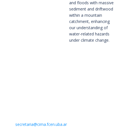
and floods with massive
sediment and driftwood
within a mountain
catchment, enhancing
our understanding of
water-related hazards
under climate change.
Contacto
Centro de Investigaciones del Mar y la Atmósfera. CIMA /
CONICET-UBA
Intendente Güiraldes 2160 – Ciudad Universitaria – Pabellón II
– 2do. piso
(C1428EGA) Buenos Aires – Argentina –
Mail:
secretaria@cima.fcen.uba.ar