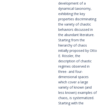
development of a 
dynamical taxonomy, 
exhibiting the key 
properties discriminating 
the variety of chaotic 
behaviors discussed in 
the abundant literature. 
Starting from the 
hierarchy of chaos 
initially proposed by Otto 
E. Rössler, the 
description of chaotic 
regimes observed in 
three- and four-
dimensional spaces 
which cover a large 
variety of known (and 
less known) examples of 
chaos, is systematized. 
Starting with the 