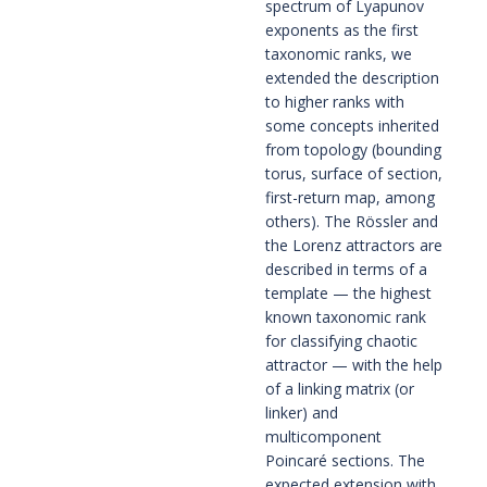
spectrum of Lyapunov 
exponents as the first 
taxonomic ranks, we 
extended the description 
to higher ranks with 
some concepts inherited 
from topology (bounding 
torus, surface of section, 
first-return map, among 
others). The Rössler and 
the Lorenz attractors are 
described in terms of a 
template — the highest 
known taxonomic rank 
for classifying chaotic 
attractor — with the help 
of a linking matrix (or 
linker) and 
multicomponent 
Poincaré sections. The 
expected extension with 