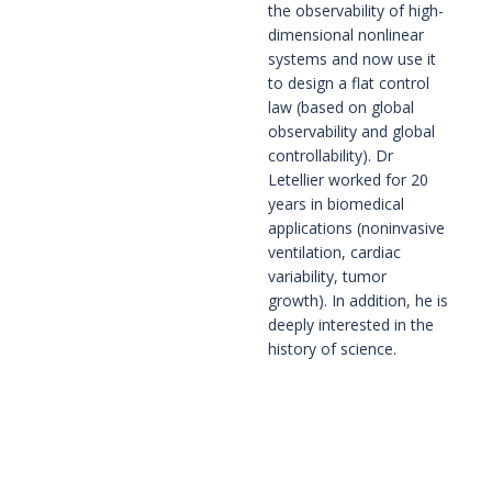
the observability of high-
dimensional nonlinear 
systems and now use it 
to design a flat control 
law (based on global 
observability and global 
controllability). Dr 
Letellier worked for 20 
years in biomedical 
applications (noninvasive 
ventilation, cardiac 
variability, tumor 
growth). In addition, he is 
deeply interested in the 
history of science.