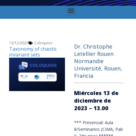
13/12/2023
Coloquios
Dr. Christophe
Taxonomy of chaotic
Letellier Rouen
invariant sets
Normandie
Université, Rouen,
Francia
Miércoles 13 de
diciembre de
2023 – 13.00
*** Presencial: Aula
8/Seminarios (CIMA, Pab
II, 2do piso) ******