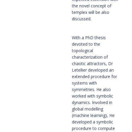
the novel concept of 
templex will be also 
discussed.
With a PhD thesis 
devoted to the 
topological 
characterization of 
chaotic attractors, Dr 
Letellier developed an 
extended procedure for 
systems with 
symmetries. He also 
worked with symbolic 
dynamics. Involved in 
global modelling 
(machine learning), He 
developed a symbolic 
procedure to compute 