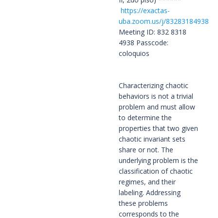
https://exactas-
uba.zoom.us/j/83283184938
Meeting ID: 832 8318
4938 Passcode:
coloquios
Characterizing chaotic 
behaviors is not a trivial 
problem and must allow 
to determine the 
properties that two given 
chaotic invariant sets 
share or not. The 
underlying problem is the 
classification of chaotic 
regimes, and their 
labeling. Addressing 
these problems 
corresponds to the 