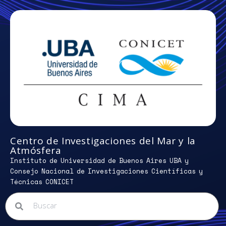
Centro de Investigaciones del Mar y la
Atmósfera
Instituto de Universidad de Buenos Aires UBA y
Consejo Nacional de Investigaciones Científicas y
Técnicas CONICET